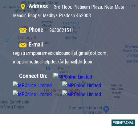
Address
3rd Floor, Platinum Plaza, Near Mata
Mandir, Bhopal, Madhya Pradesh 462003
Phone
9630021511
E-mail
registrarmpparamedicalcouncil[at]gmail[dot]com ,
mpparamedicalhelpdesk[at]gmail[dot]com
Connect On:
VINDHYACHAL