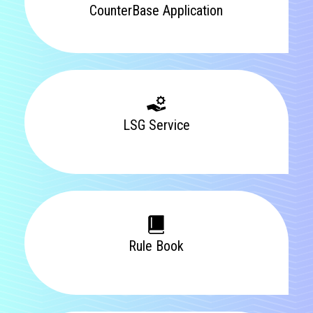
CounterBase Application
LSG Service
Rule Book