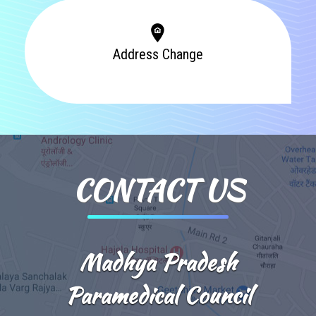
Address Change
CONTACT US
Madhya Pradesh
Paramedical Council