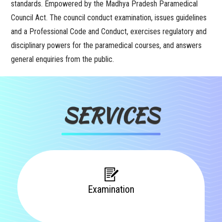
standards. Empowered by the Madhya Pradesh Paramedical
Council Act. The council conduct examination, issues guidelines
and a Professional Code and Conduct, exercises regulatory and
disciplinary powers for the paramedical courses, and answers
general enquiries from the public.
SERVICES
Examination