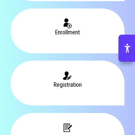
Enrollment
Registration