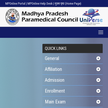
MPOnline Portal
|
MPOnline Help Desk
|
मुख्य पृष्ठ (Home Page)
QUICK LINKS
General
Affiliation
Admission
Enrollment
Main Exam