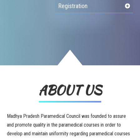
Registration
ABOUT US
Madhya Pradesh Paramedical Council was founded to assure
and promote quality in the paramedical courses in order to
develop and maintain uniformity regarding paramedical courses